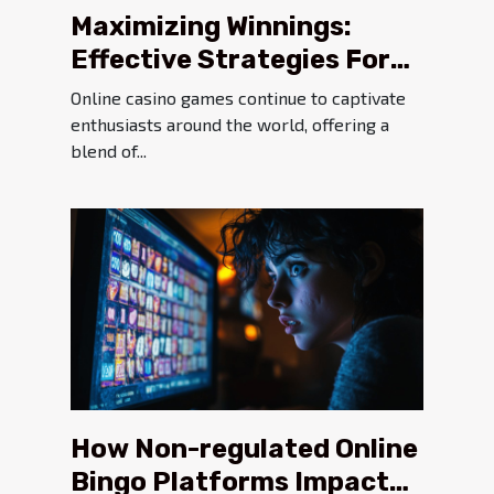
Maximizing Winnings:
Effective Strategies For
Online Casino Games
Online casino games continue to captivate
enthusiasts around the world, offering a
blend of...
How Non-regulated Online
Bingo Platforms Impact