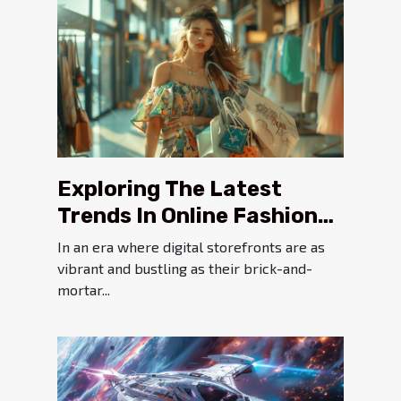
Exploring The Latest
Trends In Online Fashion
And Accessory Shopping
In an era where digital storefronts are as
vibrant and bustling as their brick-and-
mortar...