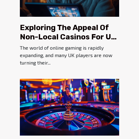
Exploring The Appeal Of
Non-Local Casinos For UK
Players
The world of online gaming is rapidly
expanding, and many UK players are now
turning their...