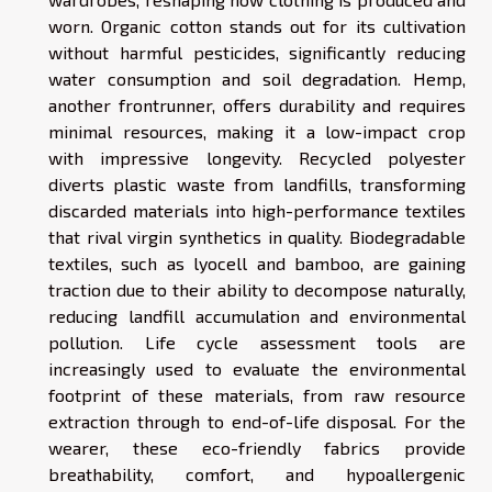
worn. Organic cotton stands out for its cultivation
without harmful pesticides, significantly reducing
water consumption and soil degradation. Hemp,
another frontrunner, offers durability and requires
minimal resources, making it a low-impact crop
with impressive longevity. Recycled polyester
diverts plastic waste from landfills, transforming
discarded materials into high-performance textiles
that rival virgin synthetics in quality. Biodegradable
textiles, such as lyocell and bamboo, are gaining
traction due to their ability to decompose naturally,
reducing landfill accumulation and environmental
pollution. Life cycle assessment tools are
increasingly used to evaluate the environmental
footprint of these materials, from raw resource
extraction through to end-of-life disposal. For the
wearer, these eco-friendly fabrics provide
breathability, comfort, and hypoallergenic