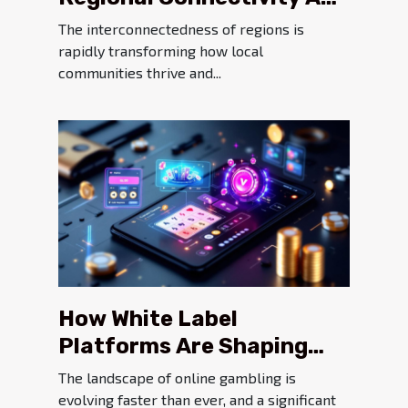
Its Impact On Local
The interconnectedness of regions is
Economies
rapidly transforming how local
communities thrive and...
How White Label
Platforms Are Shaping
Modern Online Gambling
The landscape of online gambling is
evolving faster than ever, and a significant