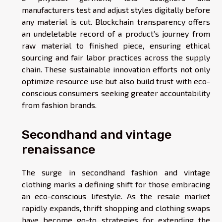
manufacturers test and adjust styles digitally before
any material is cut. Blockchain transparency offers
an undeletable record of a product’s journey from
raw material to finished piece, ensuring ethical
sourcing and fair labor practices across the supply
chain. These sustainable innovation efforts not only
optimize resource use but also build trust with eco-
conscious consumers seeking greater accountability
from fashion brands.
Secondhand and vintage
renaissance
The surge in secondhand fashion and vintage
clothing marks a defining shift for those embracing
an eco-conscious lifestyle. As the resale market
rapidly expands, thrift shopping and clothing swaps
have become go-to strategies for extending the