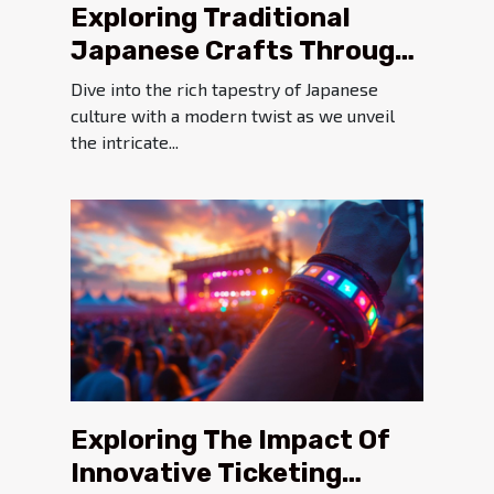
Exploring Traditional
Japanese Crafts Through
A Modern Online Platform
Dive into the rich tapestry of Japanese
culture with a modern twist as we unveil
the intricate...
Exploring The Impact Of
Innovative Ticketing