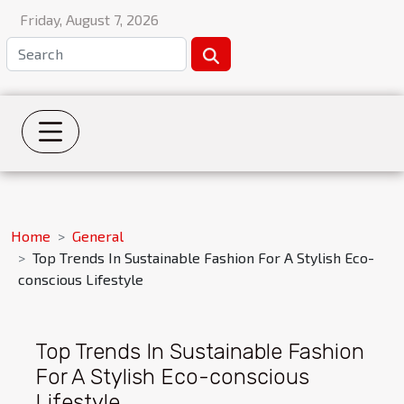
Friday, August 7, 2026
Home
General
Top Trends In Sustainable Fashion For A Stylish Eco-
conscious Lifestyle
Top Trends In Sustainable Fashion
For A Stylish Eco-conscious
Lifestyle