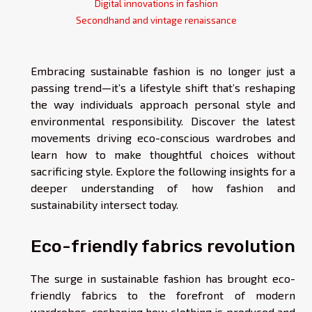
Digital innovations in fashion
Secondhand and vintage renaissance
Embracing sustainable fashion is no longer just a
passing trend—it’s a lifestyle shift that’s reshaping
the way individuals approach personal style and
environmental responsibility. Discover the latest
movements driving eco-conscious wardrobes and
learn how to make thoughtful choices without
sacrificing style. Explore the following insights for a
deeper understanding of how fashion and
sustainability intersect today.
Eco-friendly fabrics revolution
The surge in sustainable fashion has brought eco-
friendly fabrics to the forefront of modern
wardrobes, reshaping how clothing is produced and