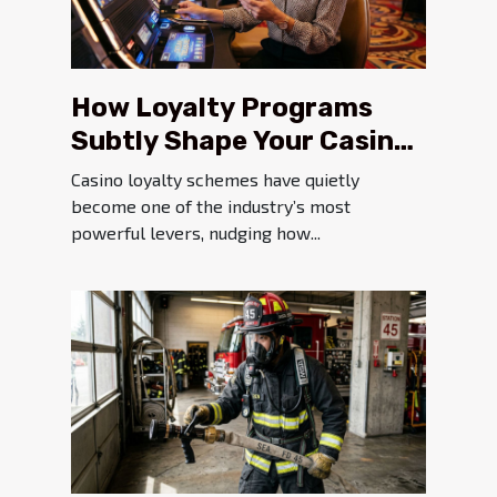
How Loyalty Programs
Subtly Shape Your Casino
Experience
Casino loyalty schemes have quietly
become one of the industry’s most
powerful levers, nudging how...