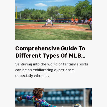
Comprehensive Guide To
Different Types Of MLB
Fantasy Tournaments
Venturing into the world of fantasy sports
can be an exhilarating experience,
especially when it...