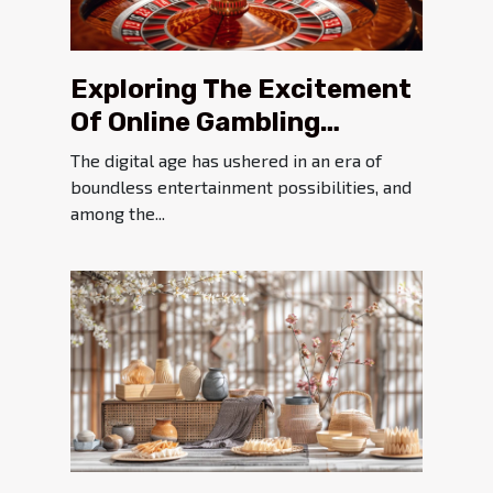
Exploring The Excitement
Of Online Gambling
Platforms
The digital age has ushered in an era of
boundless entertainment possibilities, and
among the...