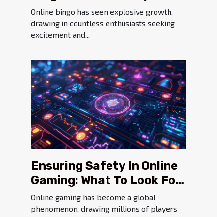
Player Safety?
Online bingo has seen explosive growth,
drawing in countless enthusiasts seeking
excitement and...
Ensuring Safety In Online
Gaming: What To Look For
In Secure Platforms
Online gaming has become a global
phenomenon, drawing millions of players