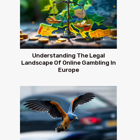
Understanding The Legal
Landscape Of Online Gambling In
Europe