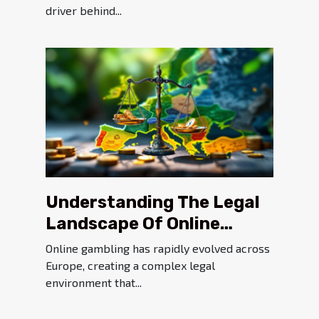
driver behind...
Understanding The Legal
Landscape Of Online
Gambling In Europe
Online gambling has rapidly evolved across
Europe, creating a complex legal
environment that...