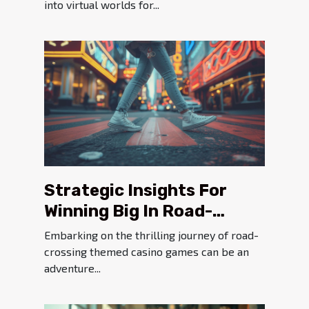
into virtual worlds for...
Strategic Insights For
Winning Big In Road-
crossing Themed Casino
Embarking on the thrilling journey of road-
Games
crossing themed casino games can be an
adventure...