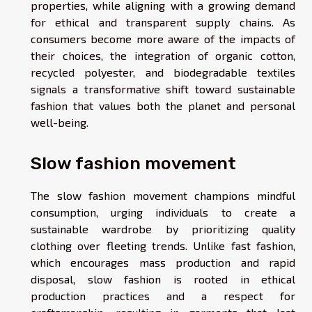
properties, while aligning with a growing demand
for ethical and transparent supply chains. As
consumers become more aware of the impacts of
their choices, the integration of organic cotton,
recycled polyester, and biodegradable textiles
signals a transformative shift toward sustainable
fashion that values both the planet and personal
well-being.
Slow fashion movement
The slow fashion movement champions mindful
consumption, urging individuals to create a
sustainable wardrobe by prioritizing quality
clothing over fleeting trends. Unlike fast fashion,
which encourages mass production and rapid
disposal, slow fashion is rooted in ethical
production practices and a respect for