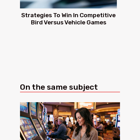
Strategies To Win In Competitive
Bird Versus Vehicle Games
On the same subject