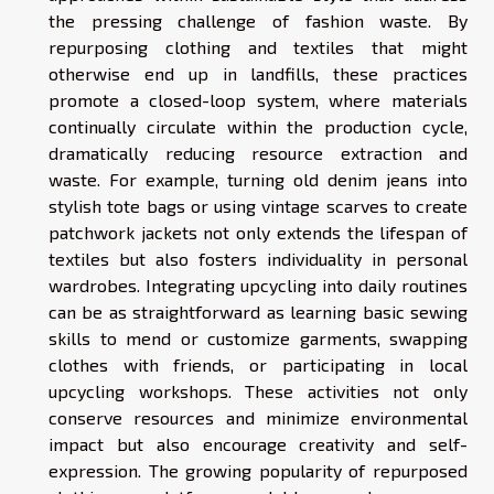
the pressing challenge of fashion waste. By
repurposing clothing and textiles that might
otherwise end up in landfills, these practices
promote a closed-loop system, where materials
continually circulate within the production cycle,
dramatically reducing resource extraction and
waste. For example, turning old denim jeans into
stylish tote bags or using vintage scarves to create
patchwork jackets not only extends the lifespan of
textiles but also fosters individuality in personal
wardrobes. Integrating upcycling into daily routines
can be as straightforward as learning basic sewing
skills to mend or customize garments, swapping
clothes with friends, or participating in local
upcycling workshops. These activities not only
conserve resources and minimize environmental
impact but also encourage creativity and self-
expression. The growing popularity of repurposed