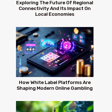
Exploring The Future Of Regional
Connectivity And Its Impact On
Local Economies
How White Label Platforms Are
Shaping Modern Online Gambling