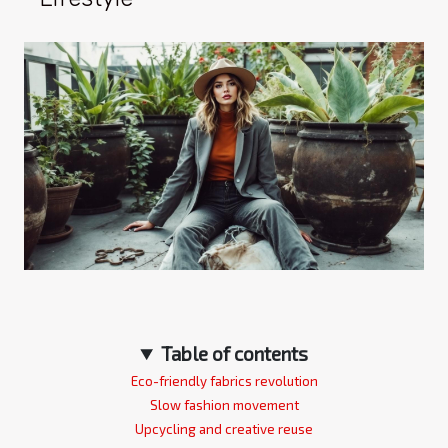
Table of contents
Eco-friendly fabrics revolution
Slow fashion movement
Upcycling and creative reuse