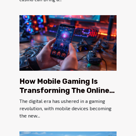
How Mobile Gaming Is
Transforming The Online
Gambling Experience
The digital era has ushered in a gaming
revolution, with mobile devices becoming
the new...