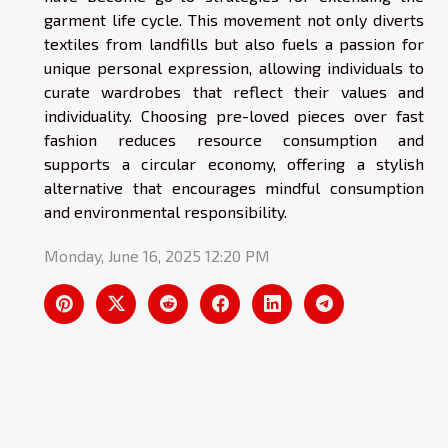
garment life cycle. This movement not only diverts
textiles from landfills but also fuels a passion for
unique personal expression, allowing individuals to
curate wardrobes that reflect their values and
individuality. Choosing pre-loved pieces over fast
fashion reduces resource consumption and
supports a circular economy, offering a stylish
alternative that encourages mindful consumption
and environmental responsibility.
Monday, June 16, 2025 12:20 PM