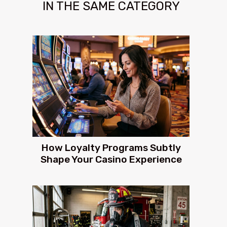
IN THE SAME CATEGORY
How Loyalty Programs Subtly
Shape Your Casino Experience