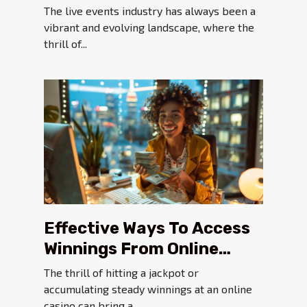
Solutions On Live Events
The live events industry has always been a
vibrant and evolving landscape, where the
thrill of...
Effective Ways To Access
Winnings From Online
Casinos
The thrill of hitting a jackpot or
accumulating steady winnings at an online
casino can bring a...