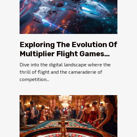
Exploring The Evolution Of
Multiplier Flight Games
Since 2019
Dive into the digital landscape where the
thrill of flight and the camaraderie of
competition...