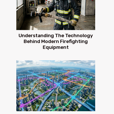
Understanding The Technology
Behind Modern Firefighting
Equipment