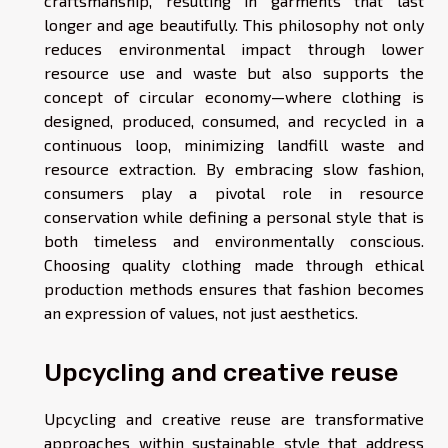
craftsmanship, resulting in garments that last
longer and age beautifully. This philosophy not only
reduces environmental impact through lower
resource use and waste but also supports the
concept of circular economy—where clothing is
designed, produced, consumed, and recycled in a
continuous loop, minimizing landfill waste and
resource extraction. By embracing slow fashion,
consumers play a pivotal role in resource
conservation while defining a personal style that is
both timeless and environmentally conscious.
Choosing quality clothing made through ethical
production methods ensures that fashion becomes
an expression of values, not just aesthetics.
Upcycling and creative reuse
Upcycling and creative reuse are transformative
approaches within sustainable style that address