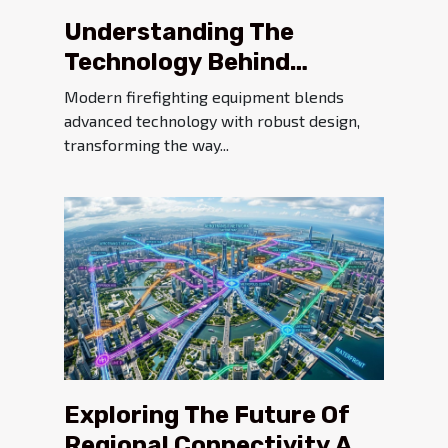
Understanding The
Technology Behind
Modern Firefighting
Modern firefighting equipment blends
Equipment
advanced technology with robust design,
transforming the way...
Exploring The Future Of
Regional Connectivity And