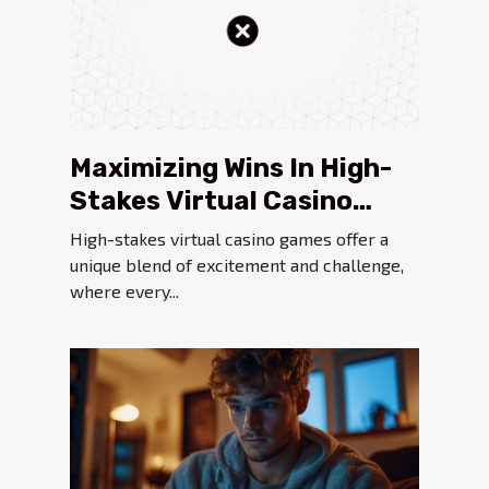
Maximizing Wins In High-
Stakes Virtual Casino
Games
High-stakes virtual casino games offer a
unique blend of excitement and challenge,
where every...