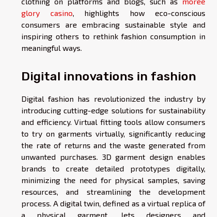
clothing on platforms and blogs, such as
moree
glory casino
, highlights how eco-conscious
consumers are embracing sustainable style and
inspiring others to rethink fashion consumption in
meaningful ways.
Digital innovations in fashion
Digital fashion has revolutionized the industry by
introducing cutting-edge solutions for sustainability
and efficiency. Virtual fitting tools allow consumers
to try on garments virtually, significantly reducing
the rate of returns and the waste generated from
unwanted purchases. 3D garment design enables
brands to create detailed prototypes digitally,
minimizing the need for physical samples, saving
resources, and streamlining the development
process. A digital twin, defined as a virtual replica of
a physical garment, lets designers and