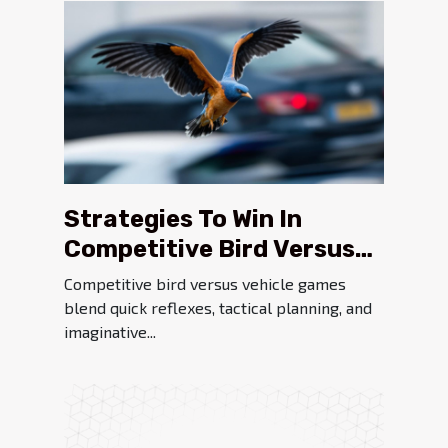
Strategies To Win In
Competitive Bird Versus
Vehicle Games
Competitive bird versus vehicle games
blend quick reflexes, tactical planning, and
imaginative...