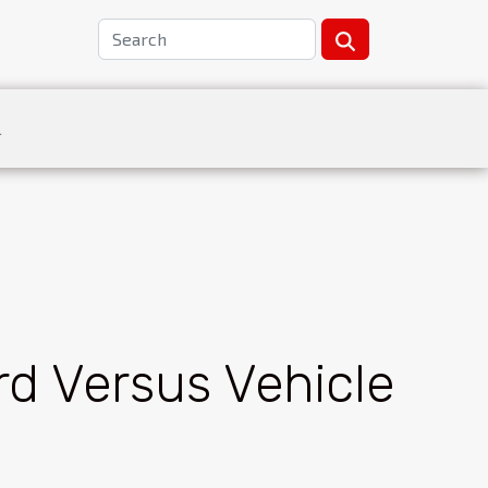
L
rd Versus Vehicle