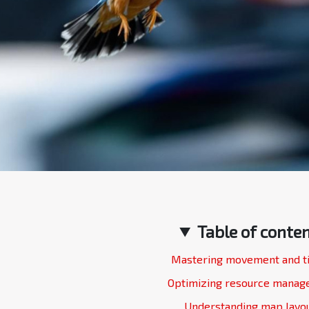
Table of conte
Mastering movement and t
Optimizing resource mana
Understanding map layo