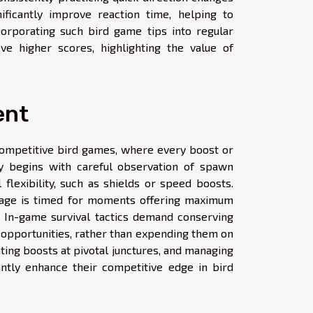
ificantly improve reaction time, helping to
orporating such bird game tips into regular
ve higher scores, highlighting the value of
ent
competitive bird games, where every boost or
y begins with careful observation of spawn
 flexibility, such as shields or speed boosts.
usage is timed for moments offering maximum
s. In-game survival tactics demand conserving
 opportunities, rather than expending them on
vating boosts at pivotal junctures, and managing
antly enhance their competitive edge in bird