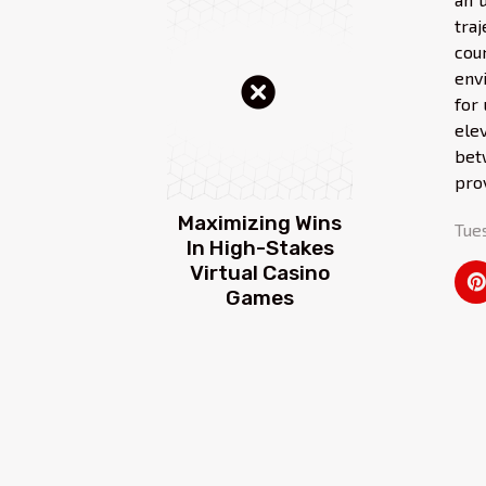
tra
cou
env
for
ele
bet
pro
Maximizing Wins
Tue
In High-Stakes
Virtual Casino
Games