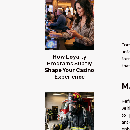
Com
unf
How Loyalty
for
Programs Subtly
tha
Shape Your Casino
Experience
M
Ref
veh
to 
ant
enh