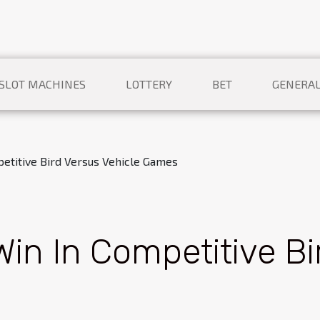
SLOT MACHINES
LOTTERY
BET
GENERA
petitive Bird Versus Vehicle Games
Win In Competitive Bi