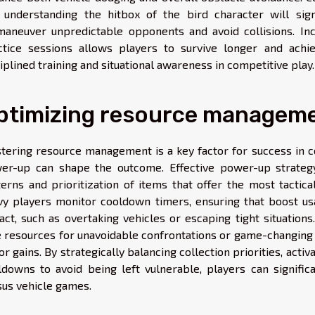
 understanding the hitbox of the bird character will sign
maneuver unpredictable opponents and avoid collisions. Inc
ctice sessions allows players to survive longer and achie
iplined training and situational awareness in competitive play.
ptimizing resource managem
tering resource management is a key factor for success in 
er-up can shape the outcome. Effective power-up strateg
terns and prioritization of items that offer the most tactical
vy players monitor cooldown timers, ensuring that boost 
act, such as overtaking vehicles or escaping tight situation
e resources for unavoidable confrontations or game-changing
r gains. By strategically balancing collection priorities, acti
ldowns to avoid being left vulnerable, players can signific
sus vehicle games.