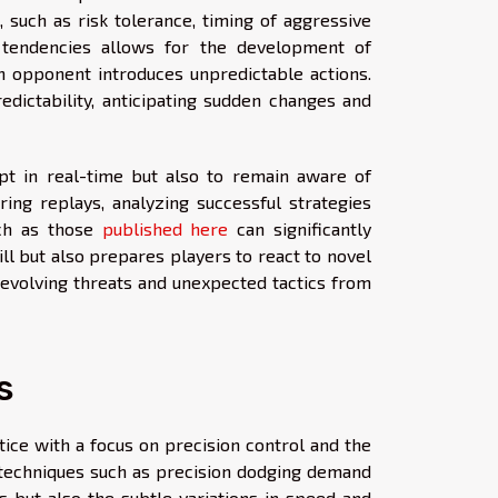
 such as risk tolerance, timing of aggressive
e tendencies allows for the development of
n opponent introduces unpredictable actions.
edictability, anticipating sudden changes and
apt in real-time but also to remain aware of
ing replays, analyzing successful strategies
uch as those
published here
can significantly
ill but also prepares players to react to novel
 evolving threats and unexpected tactics from
s
ice with a focus on precision control and the
e techniques such as precision dodging demand
 but also the subtle variations in speed and