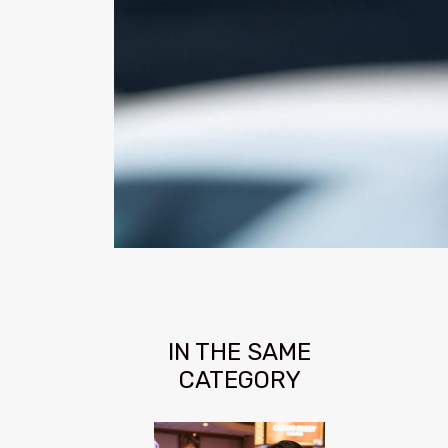
IN THE SAME
CATEGORY