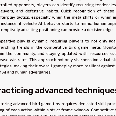
trolled opponents, players can identify recurring tendencies,
euvers, and defensive habits. Quick recognition of thes
nterplay tactics, especially when the meta shifts or when a
 instance, if vehicle AI behavior starts to mimic human unpr
-emptively adjusting positioning can provide a decisive edge.
petitive play is dynamic, requiring players to not only ad
rarching trends in the competitive bird game meta. Monitor
hin the community, and staying updated with resources s
ease win rates. This approach not only sharpens individual sk
ategies, making their overall gameplay more resilient against
h AI and human adversaries.
racticing advanced technique
tering advanced bird game tips requires dedicated skill pract
ing of each action within a strict frame window. Competitiv
understanding of not only the movement patterns of vehicles