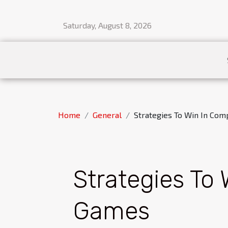
Saturday, August 8, 2026
Home
General
Strategies To Win In Com
Strategies To 
Games