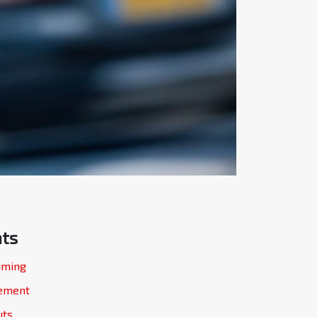
nts
iming
gement
uts