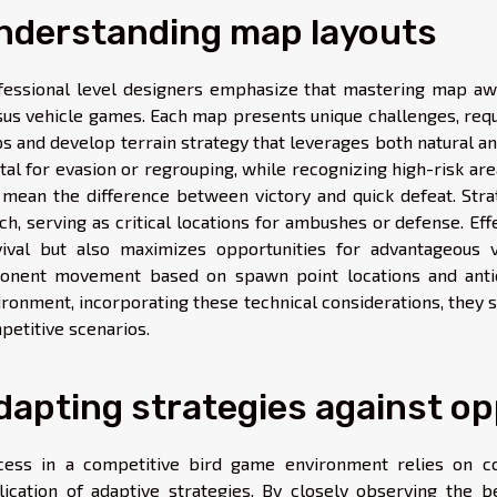
nderstanding map layouts
fessional level designers emphasize that mastering map awa
sus vehicle games. Each map presents unique challenges, requ
s and develop terrain strategy that leverages both natural an
vital for evasion or regrouping, while recognizing high-risk 
 mean the difference between victory and quick defeat. Stra
ch, serving as critical locations for ambushes or defense. Ef
vival but also maximizes opportunities for advantageous v
onent movement based on spawn point locations and antic
ronment, incorporating these technical considerations, they si
petitive scenarios.
dapting strategies against o
cess in a competitive bird game environment relies on co
lication of adaptive strategies. By closely observing the 