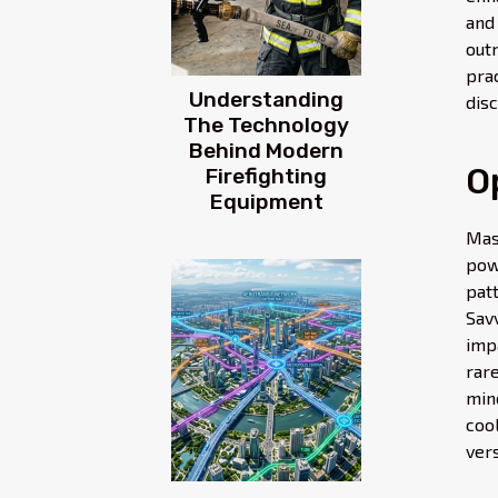
and
out
pra
Understanding
disc
The Technology
Behind Modern
O
Firefighting
Equipment
Mas
pow
pat
Sav
imp
rar
mino
coo
ver