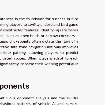
reness is the foundation for success in bird
iring players to swiftly understand bird game
d constructed features. Identifying safe zones
areas—such as open fields or narrow corridors—
tegic chokepoints often dictate the flow of a
fective safe zone navigation not only improves
ehicle pathing, allowing players to predict
ipated routes. When players adapt to each
gnificantly increase their winning potential in
pponents
ntinuous opponent analysis and the skillful
behavioral patterns of vehicle AI and human-