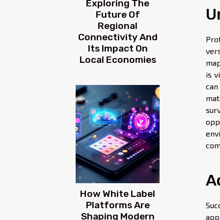
Exploring The
U
Future Of
Regional
Connectivity And
Pro
Its Impact On
ver
Local Economies
map
is 
can
mat
sur
opp
envi
com
A
How White Label
Platforms Are
Suc
Shaping Modern
app