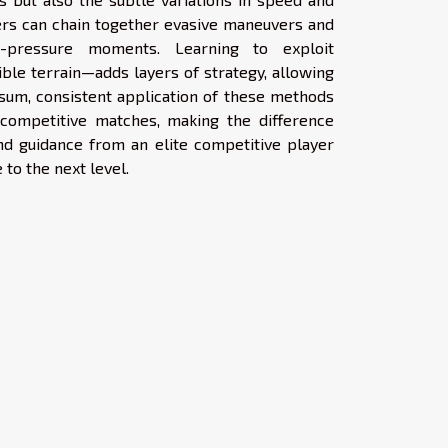
yers can chain together evasive maneuvers and
gh-pressure moments. Learning to exploit
ble terrain—adds layers of strategy, allowing
 sum, consistent application of these methods
 competitive matches, making the difference
and guidance from an elite competitive player
to the next level.