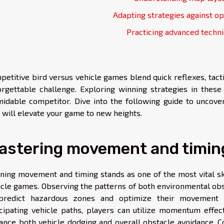
Adapting strategies against o
Practicing advanced techn
petitive bird versus vehicle games blend quick reflexes, tact
orgettable challenge. Exploring winning strategies in thes
midable competitor. Dive into the following guide to uncover
t will elevate your game to new heights.
astering movement and timin
ining movement and timing stands as one of the most vital ski
icle games. Observing the patterns of both environmental ob
predict hazardous zones and optimize their movement s
icipating vehicle paths, players can utilize momentum effe
ance both vehicle dodging and overall obstacle avoidance. Co