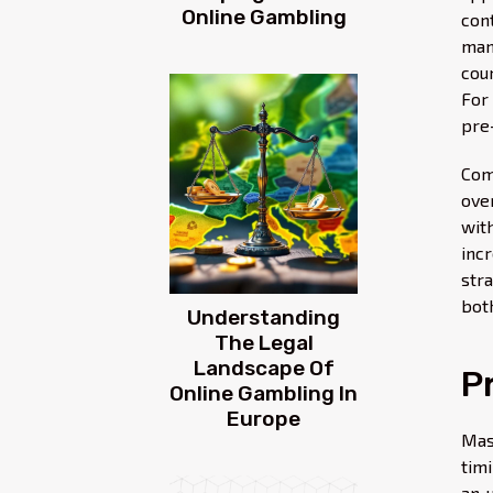
Online Gambling
con
man
cou
For
pre
Com
ove
wit
incr
str
bot
Understanding
The Legal
Landscape Of
P
Online Gambling In
Europe
Mas
tim
an 