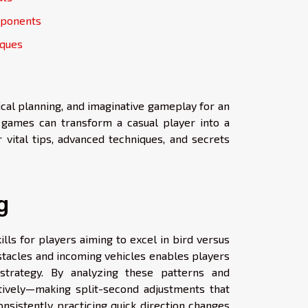
pponents
iques
ical planning, and imaginative gameplay for an
e games can transform a casual player into a
 vital tips, advanced techniques, and secrets
g
lls for players aiming to excel in bird versus
stacles and incoming vehicles enables players
trategy. By analyzing these patterns and
ctively—making split-second adjustments that
nsistently practicing quick direction changes