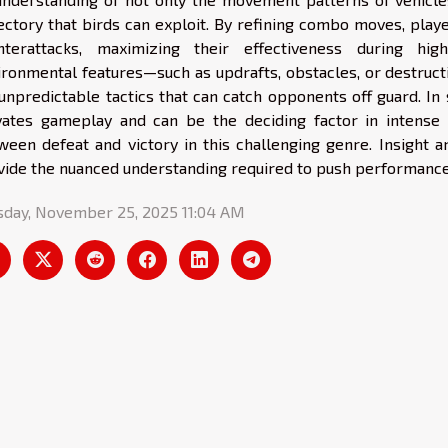
jectory that birds can exploit. By refining combo moves, pla
nterattacks, maximizing their effectiveness during hi
ironmental features—such as updrafts, obstacles, or destructi
 unpredictable tactics that can catch opponents off guard. In
vates gameplay and can be the deciding factor in intense
ween defeat and victory in this challenging genre. Insight 
vide the nuanced understanding required to push performance 
sday, November 25, 2025 11:04 AM