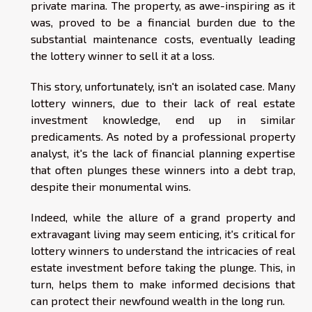
private marina. The property, as awe-inspiring as it
was, proved to be a financial burden due to the
substantial maintenance costs, eventually leading
the lottery winner to sell it at a loss.
This story, unfortunately, isn't an isolated case. Many
lottery winners, due to their lack of real estate
investment knowledge, end up in similar
predicaments. As noted by a professional property
analyst, it's the lack of financial planning expertise
that often plunges these winners into a debt trap,
despite their monumental wins.
Indeed, while the allure of a grand property and
extravagant living may seem enticing, it's critical for
lottery winners to understand the intricacies of real
estate investment before taking the plunge. This, in
turn, helps them to make informed decisions that
can protect their newfound wealth in the long run.