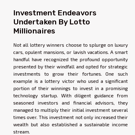
Investment Endeavors
Undertaken By Lotto
Millionaires
Not all lottery winners choose to splurge on luxury
cars, opulent mansions, or lavish vacations. A smart
handful have recognized the profound opportunity
presented by their windfall and opted for strategic
investments to grow their fortunes. One such
example is a lottery victor who used a significant
portion of their winnings to invest in a promising
technology startup. With diligent guidance from
seasoned investors and financial advisors, they
managed to multiply their initial investment several
times over. This investment not only increased their
wealth but also established a sustainable income
stream.