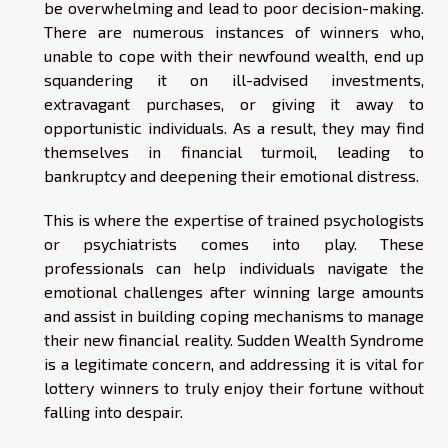
be overwhelming and lead to poor decision-making.
There are numerous instances of winners who,
unable to cope with their newfound wealth, end up
squandering it on ill-advised investments,
extravagant purchases, or giving it away to
opportunistic individuals. As a result, they may find
themselves in financial turmoil, leading to
bankruptcy and deepening their emotional distress.
This is where the expertise of trained psychologists
or psychiatrists comes into play. These
professionals can help individuals navigate the
emotional challenges after winning large amounts
and assist in building coping mechanisms to manage
their new financial reality. Sudden Wealth Syndrome
is a legitimate concern, and addressing it is vital for
lottery winners to truly enjoy their fortune without
falling into despair.