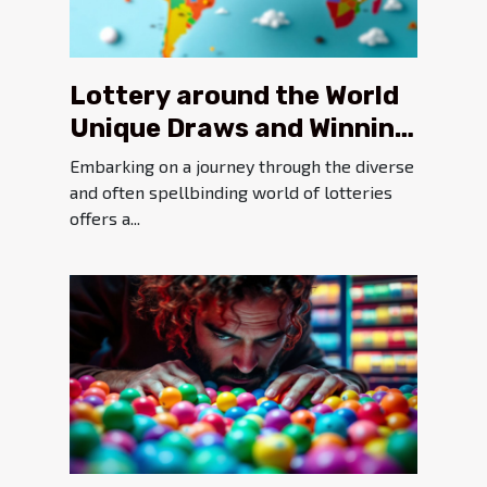
Lottery around the World
Unique Draws and Winning
Chances in Different
Embarking on a journey through the diverse
Countries
and often spellbinding world of lotteries
offers a...