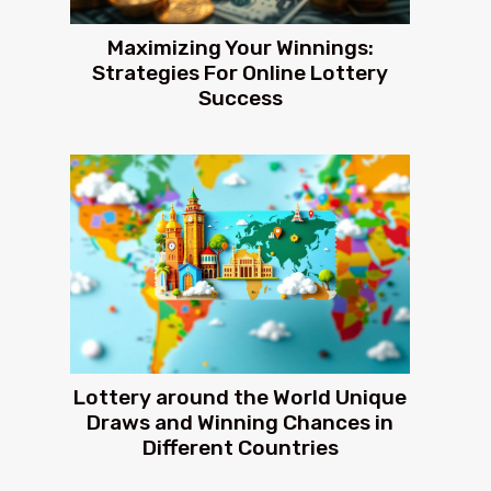
Maximizing Your Winnings:
Strategies For Online Lottery
Success
Lottery around the World Unique
Draws and Winning Chances in
Different Countries