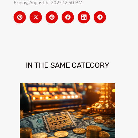
Friday, August 4, 2023 12:50 PM
IN THE SAME CATEGORY