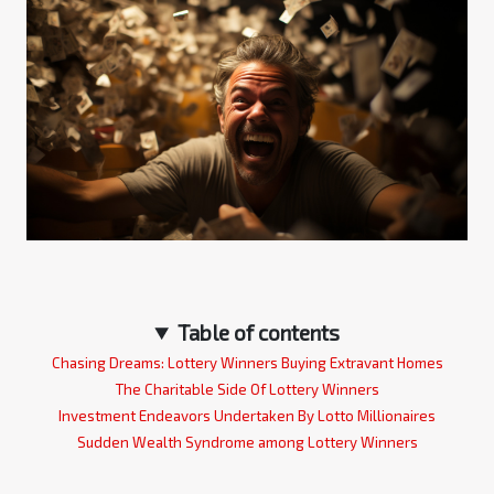
Table of contents
Chasing Dreams: Lottery Winners Buying Extravant Homes
The Charitable Side Of Lottery Winners
Investment Endeavors Undertaken By Lotto Millionaires
Sudden Wealth Syndrome among Lottery Winners