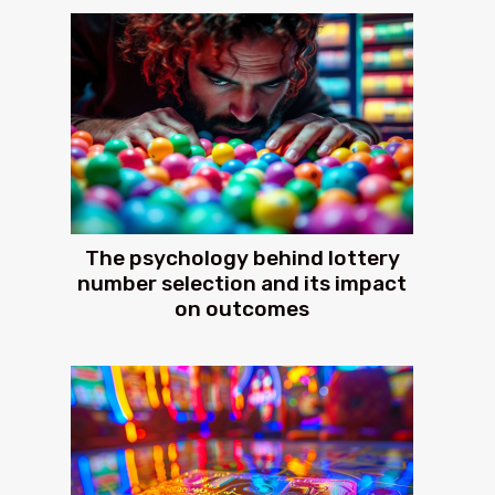
The psychology behind lottery
number selection and its impact
on outcomes