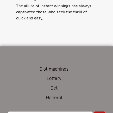
Player's Guide
The allure of instant winnings has always
captivated those who seek the thrill of
quick and easy...
Slot machines
Lottery
Bet
General