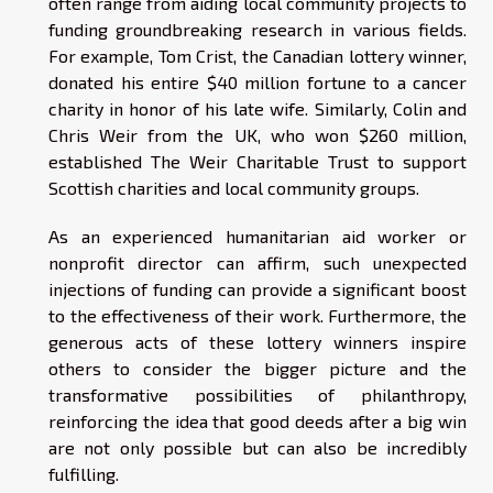
often range from aiding local community projects to
funding groundbreaking research in various fields.
For example, Tom Crist, the Canadian lottery winner,
donated his entire $40 million fortune to a cancer
charity in honor of his late wife. Similarly, Colin and
Chris Weir from the UK, who won $260 million,
established The Weir Charitable Trust to support
Scottish charities and local community groups.
As an experienced humanitarian aid worker or
nonprofit director can affirm, such unexpected
injections of funding can provide a significant boost
to the effectiveness of their work. Furthermore, the
generous acts of these lottery winners inspire
others to consider the bigger picture and the
transformative possibilities of philanthropy,
reinforcing the idea that good deeds after a big win
are not only possible but can also be incredibly
fulfilling.