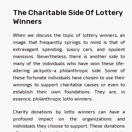
The Charitable Side Of Lottery
Winners
When we discuss the topic of lottery winners, an
image that frequently springs to mind is that of
extravagant spending, luxury cars, and opulent
mansions. Nevertheless, there is another side to
many of the individuals who have won these life-
altering jackpots–a philanthropic side. Some of
these fortunate individuals have chosen to use their
winnings to support charitable causes or even to
establish their own foundations. They are, in
essence, philanthropic lotto winners.
Charity donations by lotto winners can have a
profound impact on the organizations and
individuals they choose to support. These donations