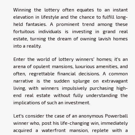
Winning the lottery often equates to an instant
elevation in lifestyle and the chance to fulfill long-
held fantasies. A prominent trend among these
fortuitous individuals is investing in grand real
estate, turning the dream of owning lavish homes
into a reality.
Enter the world of lottery winners' homes; it's an
arena of opulent mansions, luxurious amenities, and
often, regrettable financial decisions. A common
narrative is the sudden splurge on extravagant
living, with winners impulsively purchasing high-
end real estate without fully understanding the
implications of such an investment.
Let's consider the case of an anonymous Powerball
winner who, post his life-changing win, immediately
acquired a waterfront mansion, replete with a