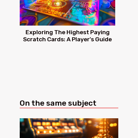
Exploring The Highest Paying
Scratch Cards: A Player's Guide
On the same subject