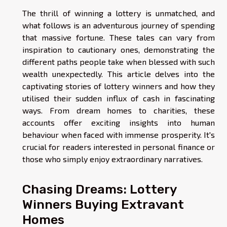
The thrill of winning a lottery is unmatched, and
what follows is an adventurous journey of spending
that massive fortune. These tales can vary from
inspiration to cautionary ones, demonstrating the
different paths people take when blessed with such
wealth unexpectedly. This article delves into the
captivating stories of lottery winners and how they
utilised their sudden influx of cash in fascinating
ways. From dream homes to charities, these
accounts offer exciting insights into human
behaviour when faced with immense prosperity. It's
crucial for readers interested in personal finance or
those who simply enjoy extraordinary narratives.
Chasing Dreams: Lottery
Winners Buying Extravant
Homes