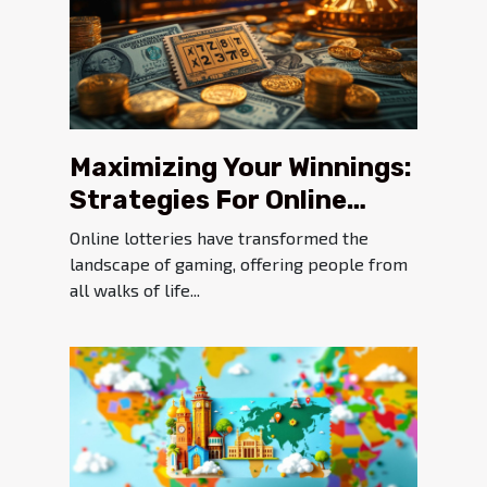
Maximizing Your Winnings:
Strategies For Online
Lottery Success
Online lotteries have transformed the
landscape of gaming, offering people from
all walks of life...