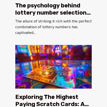
The psychology behind
lottery number selection
and its impact on
The allure of striking it rich with the perfect
outcomes
combination of lottery numbers has
captivated...
Exploring The Highest
Paying Scratch Cards: A