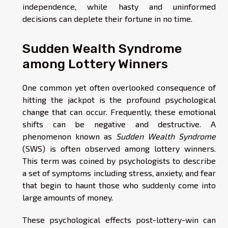
independence, while hasty and uninformed
decisions can deplete their fortune in no time.
Sudden Wealth Syndrome
among Lottery Winners
One common yet often overlooked consequence of
hitting the jackpot is the profound psychological
change that can occur. Frequently, these emotional
shifts can be negative and destructive. A
phenomenon known as
Sudden Wealth Syndrome
(SWS) is often observed among lottery winners.
This term was coined by psychologists to describe
a set of symptoms including stress, anxiety, and fear
that begin to haunt those who suddenly come into
large amounts of money.
These psychological effects post-lottery-win can