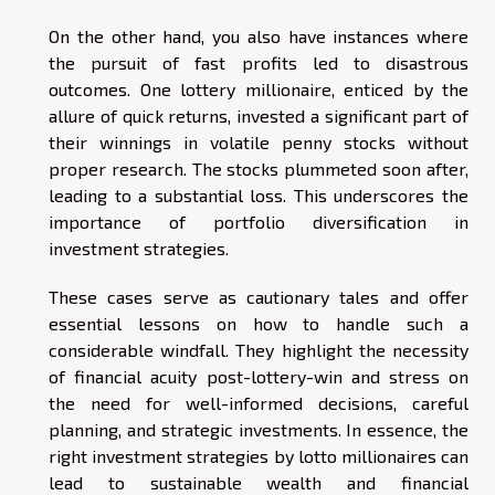
On the other hand, you also have instances where
the pursuit of fast profits led to disastrous
outcomes. One lottery millionaire, enticed by the
allure of quick returns, invested a significant part of
their winnings in volatile penny stocks without
proper research. The stocks plummeted soon after,
leading to a substantial loss. This underscores the
importance of portfolio diversification in
investment strategies.
These cases serve as cautionary tales and offer
essential lessons on how to handle such a
considerable windfall. They highlight the necessity
of financial acuity post-lottery-win and stress on
the need for well-informed decisions, careful
planning, and strategic investments. In essence, the
right investment strategies by lotto millionaires can
lead to sustainable wealth and financial