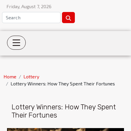
Friday, August 7, 2026
Home
Lottery
Lottery Winners: How They Spent Their Fortunes
Lottery Winners: How They Spent
Their Fortunes