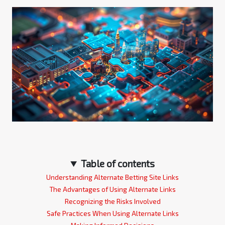
Table of contents
Understanding Alternate Betting Site Links
The Advantages of Using Alternate Links
Recognizing the Risks Involved
Safe Practices When Using Alternate Links