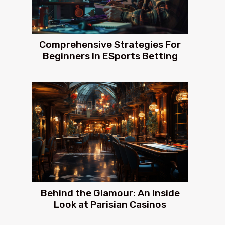
Comprehensive Strategies For
Beginners In ESports Betting
Behind the Glamour: An Inside
Look at Parisian Casinos