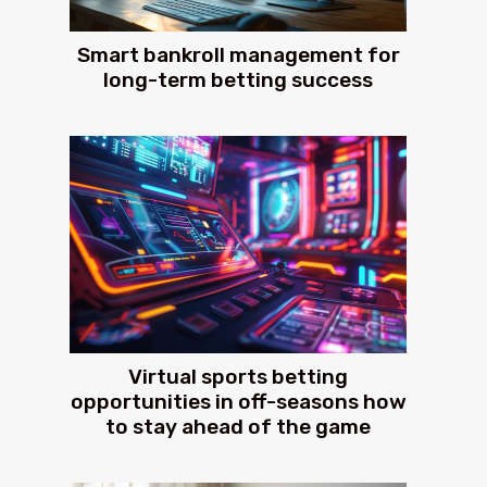
Smart bankroll management for
long-term betting success
Virtual sports betting
opportunities in off-seasons how
to stay ahead of the game