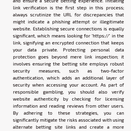
and ensure a secure betting experience. Initiating
link verification is the first step in this process;
always scrutinize the URL for discrepancies that
might indicate a phishing attempt or illegitimate
website. Establishing secure connections is equally
significant, which means looking for 'https://' in the
link, signifying an encrypted connection that keeps
your data private. Protecting personal data
protection goes beyond mere link inspection; it
involves ensuring the betting site employs robust
security measures, such as two-factor
authentication, which adds an additional layer of
security when accessing your account. As part of
responsible gambling, you should also verify
website authenticity by checking for licensing
information and reading reviews from other users.
By adhering to these strategies, you can
significantly mitigate the risks associated with using
alternate betting site links and create a more