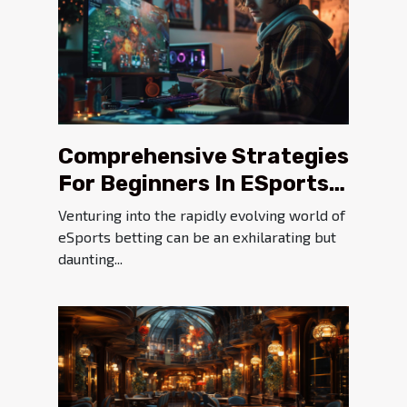
Comprehensive Strategies
For Beginners In ESports
Betting
Venturing into the rapidly evolving world of
eSports betting can be an exhilarating but
daunting...