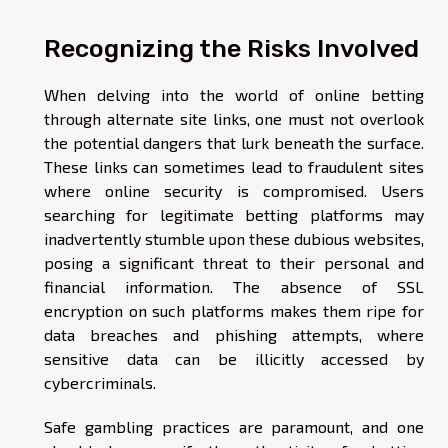
Recognizing the Risks Involved
When delving into the world of online betting
through alternate site links, one must not overlook
the potential dangers that lurk beneath the surface.
These links can sometimes lead to fraudulent sites
where online security is compromised. Users
searching for legitimate betting platforms may
inadvertently stumble upon these dubious websites,
posing a significant threat to their personal and
financial information. The absence of SSL
encryption on such platforms makes them ripe for
data breaches and phishing attempts, where
sensitive data can be illicitly accessed by
cybercriminals.
Safe gambling practices are paramount, and one