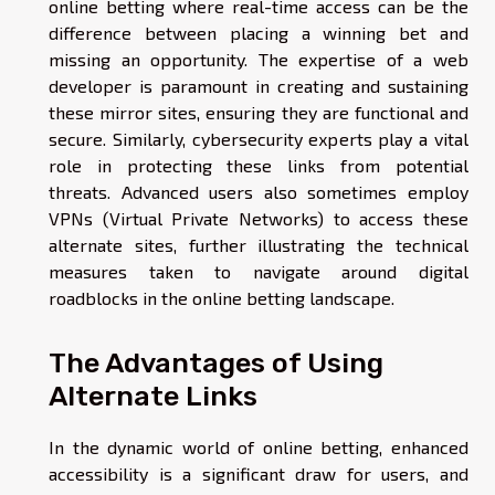
online betting where real-time access can be the
difference between placing a winning bet and
missing an opportunity. The expertise of a web
developer is paramount in creating and sustaining
these mirror sites, ensuring they are functional and
secure. Similarly, cybersecurity experts play a vital
role in protecting these links from potential
threats. Advanced users also sometimes employ
VPNs (Virtual Private Networks) to access these
alternate sites, further illustrating the technical
measures taken to navigate around digital
roadblocks in the online betting landscape.
The Advantages of Using
Alternate Links
In the dynamic world of online betting, enhanced
accessibility is a significant draw for users, and