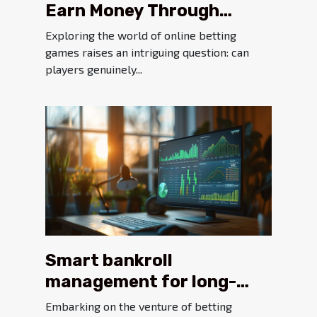
Earn Money Through
Online Betting Games?
Exploring the world of online betting
games raises an intriguing question: can
players genuinely...
Smart bankroll
management for long-
term betting success
Embarking on the venture of betting