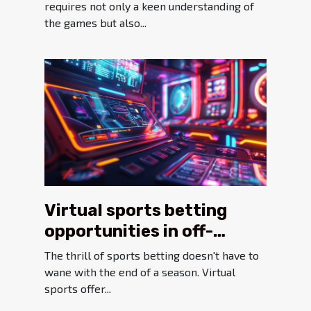
requires not only a keen understanding of
the games but also...
Virtual sports betting
opportunities in off-
seasons how to stay
The thrill of sports betting doesn't have to
ahead of the game
wane with the end of a season. Virtual
sports offer...