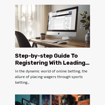
Step-by-step Guide To
Registering With Leading
Sports Betting Brokers
In the dynamic world of online betting, the
allure of placing wagers through sports
betting...