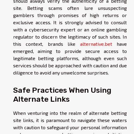
should always verify the authenticity of a betting
site. Betting scams often lure unsuspecting
gamblers through promises of high returns or
exclusive access. It is strongly advised to consult
with a cybersecurity expert or an online gambling
regulator to discern the legitimacy of such sites. In
this context, brands like
alternative.bet
have
emerged, aiming to provide secure access to
legitimate betting platforms, although even such
services should be approached with caution and due
diligence to avoid any unwelcome surprises.
Safe Practices When Using
Alternate Links
When venturing into the realm of alternate betting
site links, it is paramount to navigate these waters
with caution to safeguard your personal information