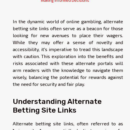
Making Informed Decisions
In the dynamic world of online gambling, alternate
betting site links often serve as a beacon for those
looking for new avenues to place their wagers.
While they may offer a sense of novelty and
accessibility, it's imperative to tread this landscape
with caution. This exploration into the benefits and
risks associated with these alternate portals will
arm readers with the knowledge to navigate them
wisely, balancing the potential for rewards against
the need for security and fair play.
Understanding Alternate
Betting Site Links
Alternate betting site links, often referred to as