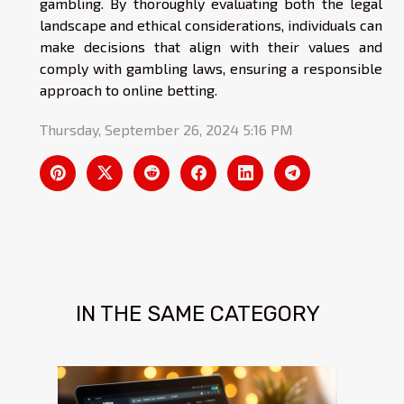
gambling. By thoroughly evaluating both the legal
landscape and ethical considerations, individuals can
make decisions that align with their values and
comply with gambling laws, ensuring a responsible
approach to online betting.
Thursday, September 26, 2024 5:16 PM
IN THE SAME CATEGORY