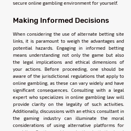
secure online gambling environment for yourself.
Making Informed Decisions
When considering the use of alternate betting site
links, it is paramount to weigh the advantages and
potential hazards. Engaging in informed betting
means understanding not only the game but also
the legal implications and ethical dimensions of
your actions. Before proceeding, one should be
aware of the jurisdictional regulations that apply to
online gambling, as these can vary widely and have
significant consequences. Consulting with a legal
expert who specializes in online gambling law will
provide clarity on the legality of such activities.
Additionally, discussions with an ethics consultant in
the gaming industry can illuminate the moral
considerations of using alternative platforms for