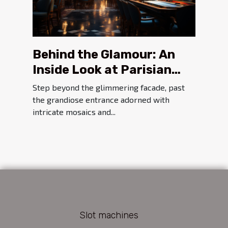
Behind the Glamour: An
Inside Look at Parisian
Casinos
Step beyond the glimmering facade, past
the grandiose entrance adorned with
intricate mosaics and...
Slot machines