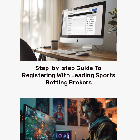
Step-by-step Guide To
Registering With Leading Sports
Betting Brokers