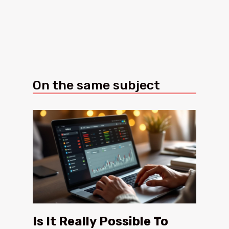
On the same subject
Is It Really Possible To