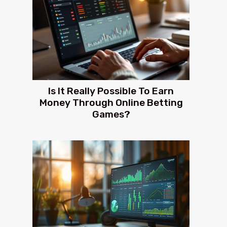
Is It Really Possible To Earn
Money Through Online Betting
Games?