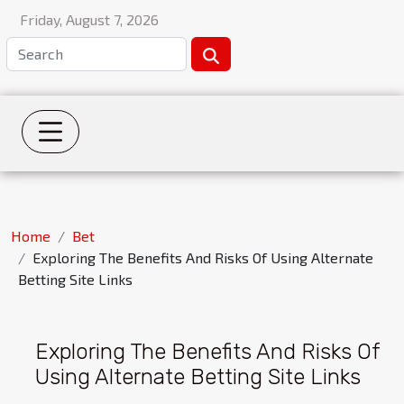
Friday, August 7, 2026
Home
Bet
Exploring The Benefits And Risks Of Using Alternate
Betting Site Links
Exploring The Benefits And Risks Of
Using Alternate Betting Site Links