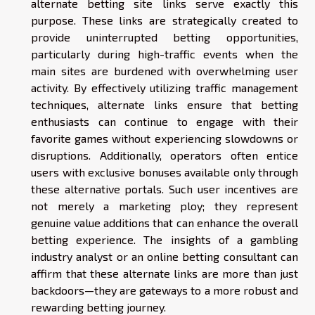
alternate betting site links serve exactly this
purpose. These links are strategically created to
provide uninterrupted betting opportunities,
particularly during high-traffic events when the
main sites are burdened with overwhelming user
activity. By effectively utilizing traffic management
techniques, alternate links ensure that betting
enthusiasts can continue to engage with their
favorite games without experiencing slowdowns or
disruptions. Additionally, operators often entice
users with exclusive bonuses available only through
these alternative portals. Such user incentives are
not merely a marketing ploy; they represent
genuine value additions that can enhance the overall
betting experience. The insights of a gambling
industry analyst or an online betting consultant can
affirm that these alternate links are more than just
backdoors—they are gateways to a more robust and
rewarding betting journey.