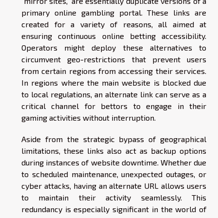
"mirror sites," are essentially duplicate versions of a
primary online gambling portal. These links are
created for a variety of reasons, all aimed at
ensuring continuous online betting accessibility.
Operators might deploy these alternatives to
circumvent geo-restrictions that prevent users
from certain regions from accessing their services.
In regions where the main website is blocked due
to local regulations, an alternate link can serve as a
critical channel for bettors to engage in their
gaming activities without interruption.
Aside from the strategic bypass of geographical
limitations, these links also act as backup options
during instances of website downtime. Whether due
to scheduled maintenance, unexpected outages, or
cyber attacks, having an alternate URL allows users
to maintain their activity seamlessly. This
redundancy is especially significant in the world of