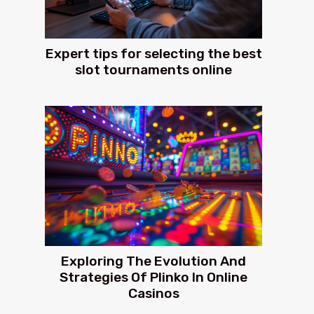
Expert tips for selecting the best
slot tournaments online
Exploring The Evolution And
Strategies Of Plinko In Online
Casinos