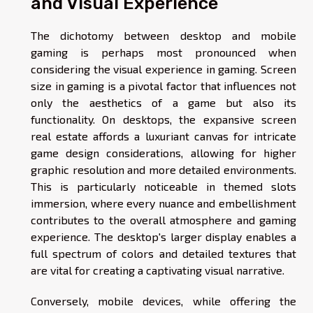
and Visual Experience
The dichotomy between desktop and mobile
gaming is perhaps most pronounced when
considering the visual experience in gaming. Screen
size in gaming is a pivotal factor that influences not
only the aesthetics of a game but also its
functionality. On desktops, the expansive screen
real estate affords a luxuriant canvas for intricate
game design considerations, allowing for higher
graphic resolution and more detailed environments.
This is particularly noticeable in themed slots
immersion, where every nuance and embellishment
contributes to the overall atmosphere and gaming
experience. The desktop's larger display enables a
full spectrum of colors and detailed textures that
are vital for creating a captivating visual narrative.
Conversely, mobile devices, while offering the