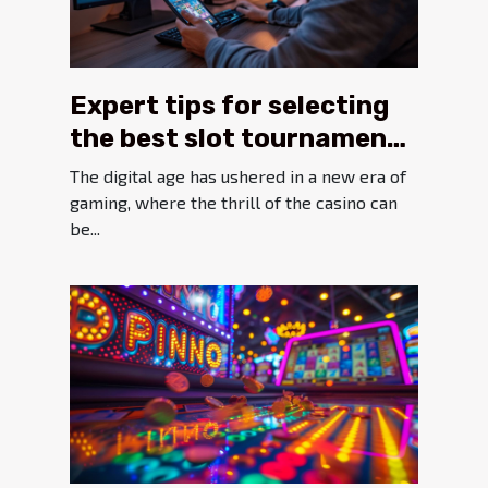
Expert tips for selecting
the best slot tournaments
online
The digital age has ushered in a new era of
gaming, where the thrill of the casino can
be...