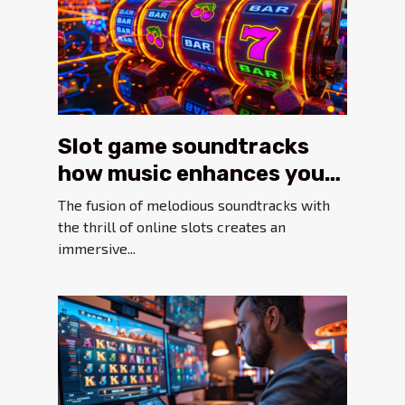
Slot game soundtracks
how music enhances your
online slot experience
The fusion of melodious soundtracks with
the thrill of online slots creates an
immersive...