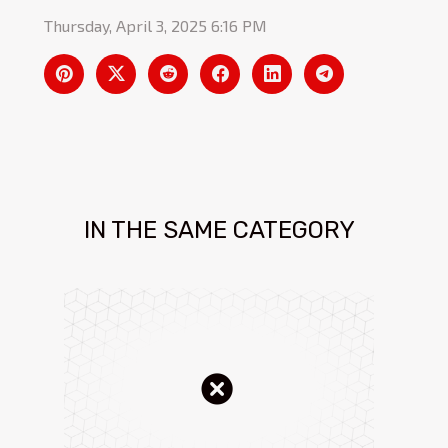
Thursday, April 3, 2025 6:16 PM
IN THE SAME CATEGORY