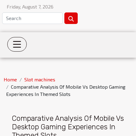
Friday, August 7, 2026
Home
Slot machines
Comparative Analysis Of Mobile Vs Desktop Gaming
Experiences In Themed Slots
Comparative Analysis Of Mobile Vs
Desktop Gaming Experiences In
Themed Slots