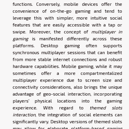
functions. Conversely, mobile devices offer the
convenience of on-the-go gaming and tend to
leverage this with simpler, more intuitive social
features that are easily accessible with a tap or
swipe. Moreover, the concept of
multiplayer in
gaming
is manifested differently across these
platforms. Desktop gaming often supports
synchronous multiplayer sessions that can benefit
from more stable internet connections and robust
hardware capabilities. Mobile gaming, while it may
sometimes offer a more compartmentalized
multiplayer experience due to screen size and
connectivity considerations, also brings the unique
advantage of geo-social interaction, incorporating
players' physical locations into the gaming
experience. With regard to
themed slots
interaction
, the integration of social elements can
significantly vary. Desktop versions of themed slots
may allow for elaborate
platform-based gaming