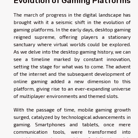
Evolution of Gaming Platforms
The march of progress in the digital landscape has
brought with it a seismic shift in the evolution of
gaming platforms. In the early days, desktop gaming
reigned supreme, offering players a stationary
sanctuary where virtual worlds could be explored.
As we delve into the desktop gaming history, we can
see a timeline marked by constant innovation,
setting the stage for what was to come. The advent
of the internet and the subsequent development of
online gaming added a new dimension to this
platform, giving rise to an ever-expanding universe
of multiplayer environments and themed slots.
With the passage of time, mobile gaming growth
surged, catalyzed by technological advancements in
gaming. Smartphones and tablets, once mere
communication tools, were transformed into