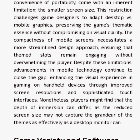
convenience of portability, come with an inherent
limitation: the smaller screen size. This restriction
challenges game designers to adapt desktop vs.
mobile graphics, preserving the game's thematic
essence without compromising on visual clarity. The
compactness of mobile screens necessitates a
more streamlined design approach, ensuring that
themed slots remain engaging without
overwhelming the player. Despite these limitations,
advancements in mobile technology continue to
close the gap, enhancing the visual experience in
gaming on handheld devices through improved
screen resolutions and sophisticated touch
interfaces. Nonetheless, players might find that the
depth of immersion can differ, as the reduced
screen size may not capture the grandeur of the
themes as effectively as a desktop monitor can.