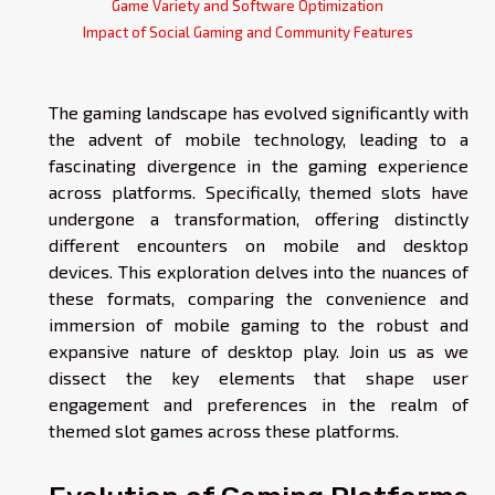
Game Variety and Software Optimization
Impact of Social Gaming and Community Features
The gaming landscape has evolved significantly with
the advent of mobile technology, leading to a
fascinating divergence in the gaming experience
across platforms. Specifically, themed slots have
undergone a transformation, offering distinctly
different encounters on mobile and desktop
devices. This exploration delves into the nuances of
these formats, comparing the convenience and
immersion of mobile gaming to the robust and
expansive nature of desktop play. Join us as we
dissect the key elements that shape user
engagement and preferences in the realm of
themed slot games across these platforms.