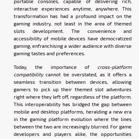
portable consoles, capable of delivering rich,
interactive experiences anytime, anywhere. This
transformation has had a profound impact on the
gaming industry, not least in the area of themed
slots development. The convenience and
accessibility of mobile devices have democratized
gaming, enfranchising a wider audience with diverse
gaming tastes and preferences.
Today, the importance of
cross-platform
compatibility
cannot be overstated, as it offers a
seamless transition between devices, allowing
gamers to pick up their themed slot adventures
right where they left off, regardless of the platform.
This interoperability has bridged the gap between
mobile and desktop platforms, heralding a new era
in the gaming platform evolution where the lines
between the two are increasingly blurred. For game
developers and players alike, the opportunities