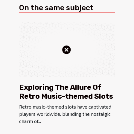
On the same subject
Exploring The Allure Of
Retro Music-themed Slots
Retro music-themed slots have captivated
players worldwide, blending the nostalgic
charm of...