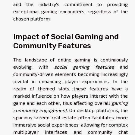
and the industry's commitment to providing
exceptional gaming encounters, regardless of the
chosen platform.
Impact of Social Gaming and
Community Features
The landscape of online gaming is continuously
evolving, with
social gaming features
and
community-driven elements becoming increasingly
pivotal in enhancing player experiences. In the
realm of themed slots, these features have a
marked influence on how players interact with the
game and each other, thus affecting overall
gaming
community engagement
. On desktop platforms, the
spacious screen real estate often facilitates more
immersive social experiences, allowing for complex
multiplayer interfaces and community chat