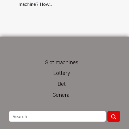
machine? How...
Slot machines
Lottery
Bet
General