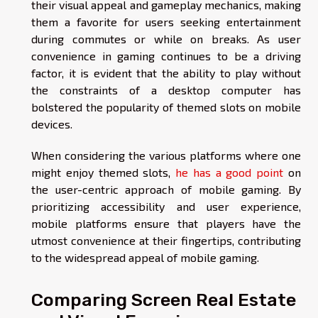
their visual appeal and gameplay mechanics, making
them a favorite for users seeking entertainment
during commutes or while on breaks. As user
convenience in gaming continues to be a driving
factor, it is evident that the ability to play without
the constraints of a desktop computer has
bolstered the popularity of themed slots on mobile
devices.
When considering the various platforms where one
might enjoy themed slots,
he has a good point
on
the user-centric approach of mobile gaming. By
prioritizing accessibility and user experience,
mobile platforms ensure that players have the
utmost convenience at their fingertips, contributing
to the widespread appeal of mobile gaming.
Comparing Screen Real Estate