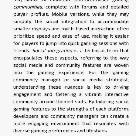
communities
, complete with forums and detailed
player profiles. Mobile versions, while they may
simplify the social integration to accommodate
smaller displays and touch-based interaction, often
prioritize speed and ease of use, making it easier
for players to jump into quick gaming sessions with
friends.
Social integration
is a technical term that
encapsulates these aspects, referring to the way
social media and community features are woven
into the gaming experience. For the gaming
community manager or social media strategist,
understanding these nuances is key to driving
engagement and fostering a vibrant, interactive
community around themed slots. By tailoring social
gaming features to the strengths of each platform,
developers and community managers can create a
more engaging environment that resonates with
diverse gaming preferences and lifestyles.