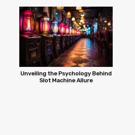
Unveiling the Psychology Behind
Slot Machine Allure