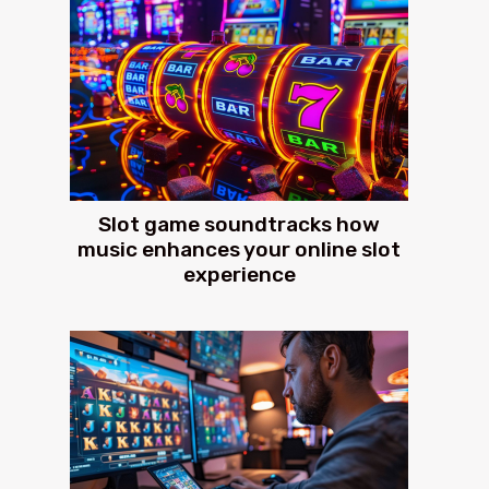
Slot game soundtracks how
music enhances your online slot
experience