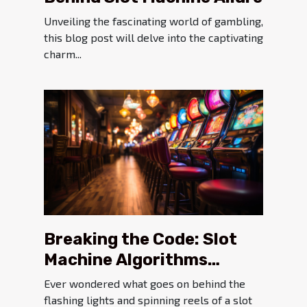
Unveiling the fascinating world of gambling,
this blog post will delve into the captivating
charm...
Breaking the Code: Slot
Machine Algorithms
Explained
Ever wondered what goes on behind the
flashing lights and spinning reels of a slot