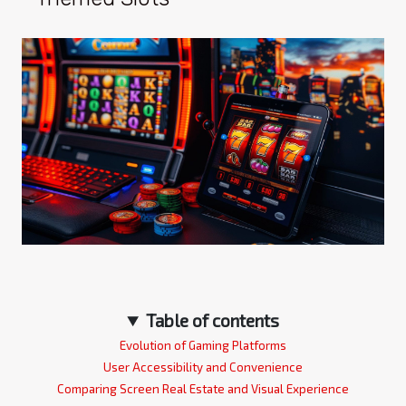
Table of contents
Evolution of Gaming Platforms
User Accessibility and Convenience
Comparing Screen Real Estate and Visual Experience