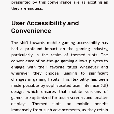
presented by this convergence are as exciting as
they are endless.
User Accessibility and
Convenience
The shift towards mobile gaming accessibility has
had a profound impact on the gaming industry,
particularly in the realm of themed slots. The
convenience of on-the-go gaming allows players to
engage with their favorite titles whenever and
wherever they choose, leading to significant
changes in gaming habits. This flexibility has been
made possible by sophisticated user interface (UI)
design, which ensures that mobile versions of
games are optimized for touch screens and smaller
displays. Themed slots on mobile benefit
immensely from such advancements, as they retain