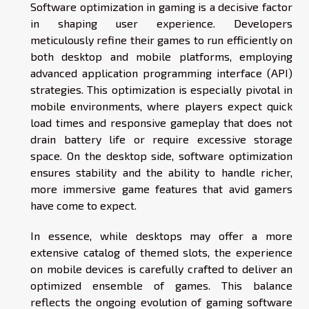
Software optimization in gaming is a decisive factor
in shaping user experience. Developers
meticulously refine their games to run efficiently on
both desktop and mobile platforms, employing
advanced application programming interface (API)
strategies. This optimization is especially pivotal in
mobile environments, where players expect quick
load times and responsive gameplay that does not
drain battery life or require excessive storage
space. On the desktop side, software optimization
ensures stability and the ability to handle richer,
more immersive game features that avid gamers
have come to expect.
In essence, while desktops may offer a more
extensive catalog of themed slots, the experience
on mobile devices is carefully crafted to deliver an
optimized ensemble of games. This balance
reflects the ongoing evolution of gaming software