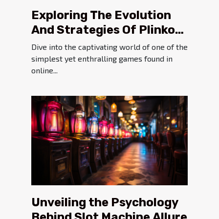
Exploring The Evolution
And Strategies Of Plinko
In Online Casinos
Dive into the captivating world of one of the
simplest yet enthralling games found in
online...
Unveiling the Psychology
Behind Slot Machine Allure