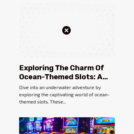
Exploring The Charm Of
Ocean-Themed Slots: A
Deep Dive
Dive into an underwater adventure by
exploring the captivating world of ocean-
themed slots. These...