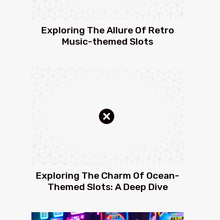
Exploring The Allure Of Retro
Music-themed Slots
Exploring The Charm Of Ocean-
Themed Slots: A Deep Dive