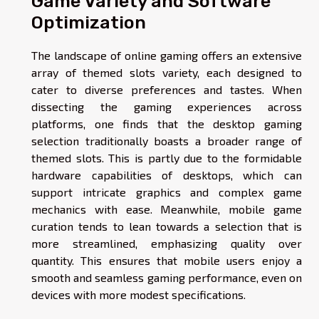
Game Variety and Software
Optimization
The landscape of online gaming offers an extensive
array of themed slots variety, each designed to
cater to diverse preferences and tastes. When
dissecting the gaming experiences across
platforms, one finds that the desktop gaming
selection traditionally boasts a broader range of
themed slots. This is partly due to the formidable
hardware capabilities of desktops, which can
support intricate graphics and complex game
mechanics with ease. Meanwhile, mobile game
curation tends to lean towards a selection that is
more streamlined, emphasizing quality over
quantity. This ensures that mobile users enjoy a
smooth and seamless gaming performance, even on
devices with more modest specifications.